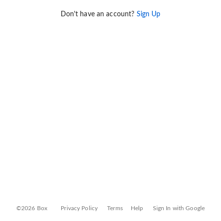
Don't have an account?
Sign Up
©2026 Box
Privacy Policy
Terms
Help
Sign In with Google