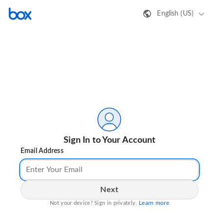
English (US)
Sign In to Your Account
Email Address
Next
Learn more
Not your device? Sign in privately.